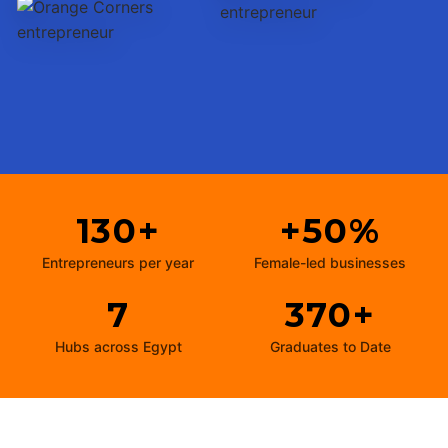
130+
+50%
Entrepreneurs per year
Female-led businesses
7
370+
Hubs across Egypt
Graduates to Date