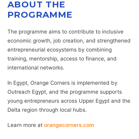
ABOUT THE
PROGRAMME
The programme aims to contribute to inclusive
economic growth, job creation, and strengthened
entrepreneurial ecosystems by combining
training, mentorship, access to finance, and
international networks.
In Egypt, Orange Corners is implemented by
Outreach Egypt, and the programme supports
young entrepreneurs across Upper Egypt and the
Delta region through local hubs.
Learn more at
orangecorners.com