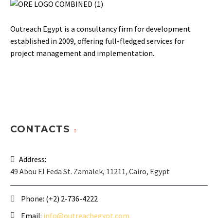
Outreach Egypt is a consultancy firm for development
established in 2009, offering full-fledged services for
project management and implementation.
CONTACTS
Address:
49 Abou El Feda St. Zamalek, 11211, Cairo, Egypt
Phone:
(+2) 2-736-4222
Email:
info@outreachegypt.com