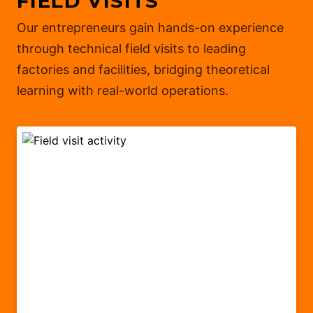
FIELD VISITS
Our entrepreneurs gain hands-on experience
through technical field visits to leading
factories and facilities, bridging theoretical
learning with real-world operations.