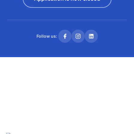
Follow us: