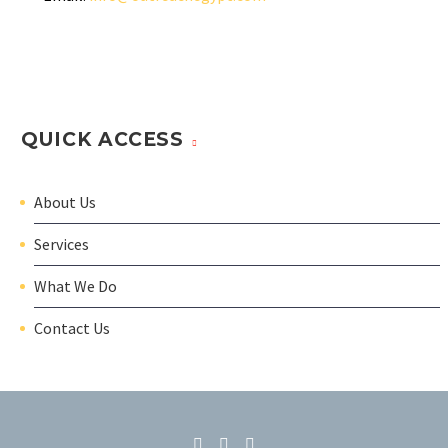
QUICK ACCESS
About Us
Services
What We Do
Contact Us