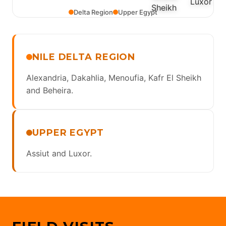
Delta Region
Upper Egypt
NILE DELTA REGION
Alexandria, Dakahlia, Menoufia, Kafr El Sheikh
and Beheira.
UPPER EGYPT
Assiut and Luxor.