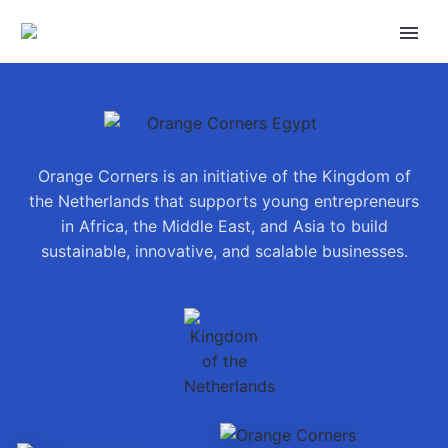
Orange Corners is an initiative of the Kingdom of
the Netherlands that supports young entrepreneurs
in Africa, the Middle East, and Asia to build
sustainable, innovative, and scalable businesses.