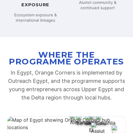
Alumni community &
EXPOSURE
continued support
Ecosystem exposure &
international linkages
WHERE THE
PROGRAMME OPERATES
In Egypt, Orange Corners is implemented by
Outreach Egypt, and the programme supports
young entrepreneurs across Upper Egypt and
the Delta region through local hubs.