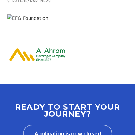
STRATEGIC PARTNERS
READY TO START YOUR
JOURNEY?
Application is now closed