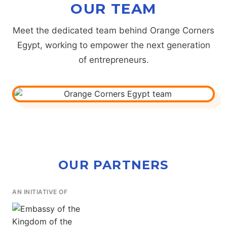
OUR TEAM
Meet the dedicated team behind Orange Corners
Egypt, working to empower the next generation
of entrepreneurs.
OUR PARTNERS
AN INITIATIVE OF