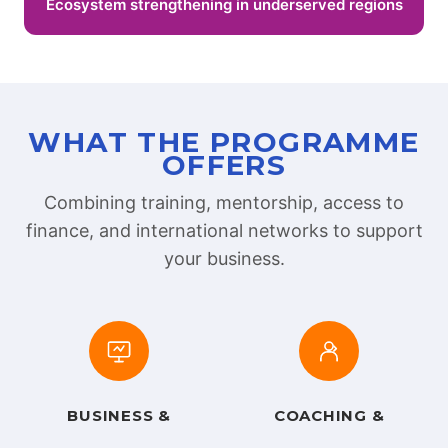
Ecosystem strengthening in underserved regions
WHAT THE PROGRAMME
OFFERS
Combining training, mentorship, access to
finance, and international networks to support
your business.
BUSINESS &
COACHING &