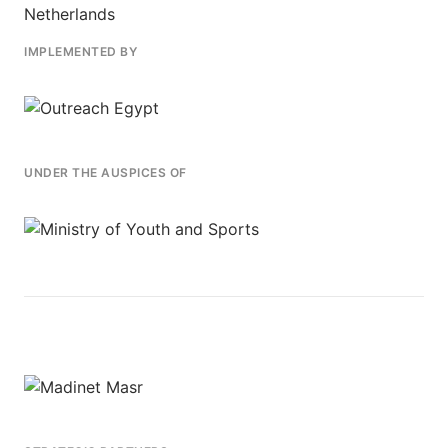
IMPLEMENTED BY
UNDER THE AUSPICES OF