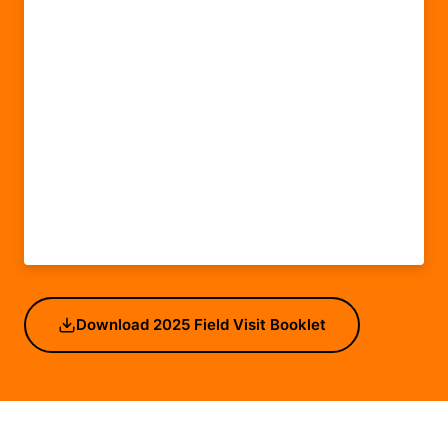
Download 2025 Field Visit Booklet