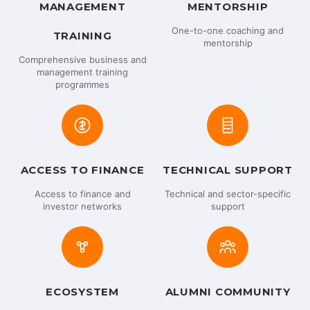
MANAGEMENT
MENTORSHIP
One-to-one coaching and
TRAINING
mentorship
Comprehensive business and
management training
programmes
ACCESS TO FINANCE
TECHNICAL SUPPORT
Access to finance and
Technical and sector-specific
investor networks
support
ECOSYSTEM
ALUMNI COMMUNITY