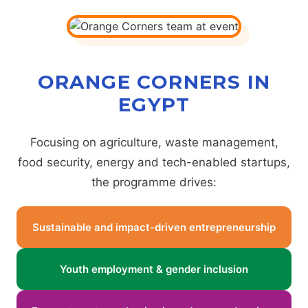
ORANGE CORNERS IN
EGYPT
Focusing on agriculture, waste management,
food security, energy and tech-enabled startups,
the programme drives:
Sustainable and impact-driven entrepreneurship
Youth employment & gender inclusion